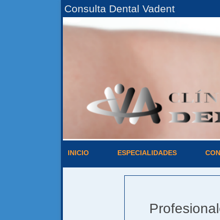
Consulta Dental Vadent
INICIO
ESPECIALIDADES
CON
Profesiona