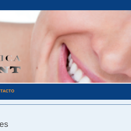
TACTO
les