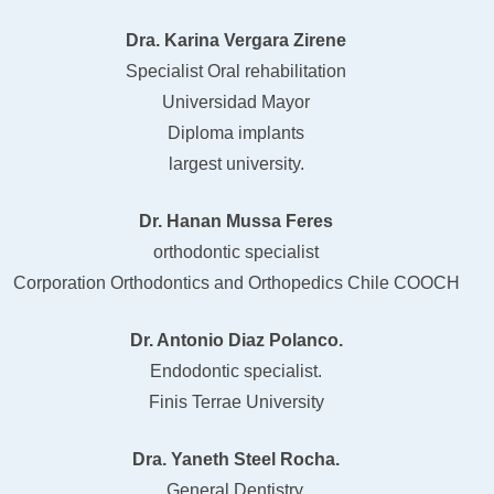
Dra. Karina Vergara Zirene
Specialist Oral rehabilitation
Universidad Mayor
Diploma implants
largest university.
Dr. Hanan Mussa Feres
orthodontic specialist
Corporation Orthodontics and Orthopedics Chile COOCH
Dr. Antonio Diaz Polanco.
Endodontic specialist.
Finis Terrae University
Dra. Yaneth Steel Rocha.
General Dentistry,